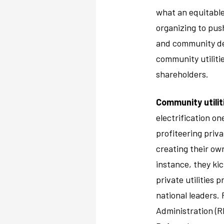
what an equitable
organizing to pus
and community dev
community utilitie
shareholders.
Community utilit
electrification o
profiteering priva
creating their own
instance, they kic
private utilities 
national leaders. 
Administration (RE