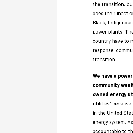
the transition, b
does their inactio
Black, Indigenous
power plants. The
country have to m
response, communi
transition.
We have a powerf
community wealth
owned energy uti
utilities” becaus
in the United Stat
energy system. As
accountable to th