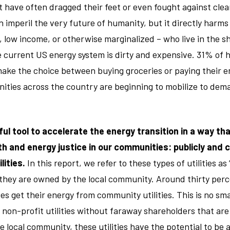
ut have often dragged their feet or even fought against clea
n imperil the very future of humanity, but it directly harms
, low income, or otherwise marginalized – who live in the s
 current US energy system is dirty and expensive. 31% of 
ake the choice between buying groceries or paying their ene
ties across the country are beginning to mobilize to dem
ul tool to accelerate the energy transition in a way tha
 and energy justice in our communities: publicly and c
lities.
In this report, we refer to these types of utilities a
e they are owned by the local community. Around thirty per
es get their energy from community utilities. This is no sma
 non-profit utilities without faraway shareholders that are
e local community, these utilities have the potential to be 