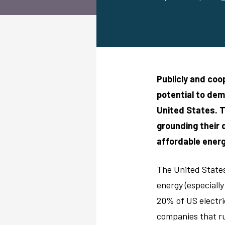
Publicly and coop
potential to dem
United States. T
grounding their
affordable ener
The United States 
energy (especially
20% of US electri
companies that ru