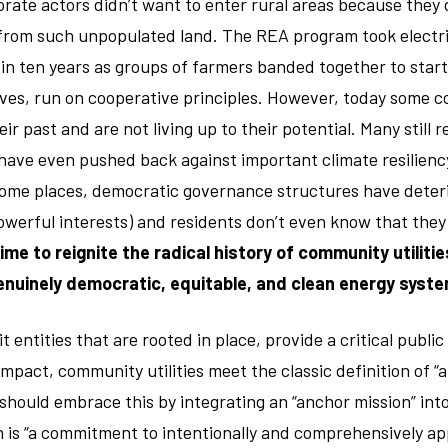
orate actors didn’t want to enter rural areas because they 
 from such unpopulated land. The REA program took electri
 in ten years as groups of farmers banded together to star
ives, run on cooperative principles. However, today some c
r past and are not living up to their potential. Many still re
ave even pushed back against important climate resilienc
 some places, democratic governance structures have deter
werful interests) and residents don’t even know that they
 time to reignite the radical history of community utiliti
genuinely democratic, equitable, and clean energy syste
t entities that are rooted in place, provide a critical publi
impact, community utilities meet the classic definition of “
d should embrace this by integrating an “anchor mission” int
 is “a commitment to intentionally and comprehensively ap