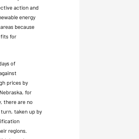
ective action and
enewable energy
 areas because
fits for
days of
against
igh prices by
 Nebraska, for
y, there are no
n turn, taken up by
ification
eir regions.