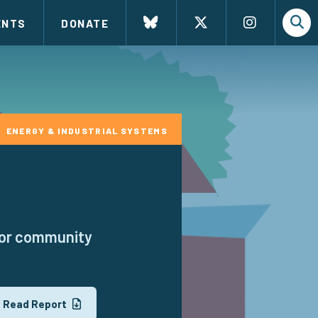
ENTS
DONATE
ENERGY & INDUSTRIAL SYSTEMS
 for community
Read Report