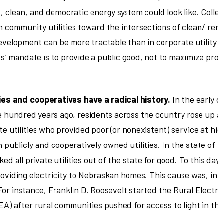
, clean, and democratic energy system could look like. Coll
h community utilities toward the intersections of clean/ r
elopment can be more tractable than in corporate utility
s’ mandate is to provide a public good, not to maximize pro
ies and cooperatives have a radical history.
In the early 
ne hundred years ago, residents across the country rose up 
te utilities who provided poor (or nonexistent) service at h
 publicly and cooperatively owned utilities. In the state of
ked all private utilities out of the state for good. To this da
providing electricity to Nebraskan homes. This cause was, i
For instance, Franklin D. Roosevelt started the Rural Electr
A) after rural communities pushed for access to light in th