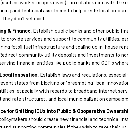
(such as worker cooperatives) – in collaboration with the
ncing and technical assistance to help create local procur
 they don’t yet exist.
ing & Finance.
Establish public banks and other public fin
o provide services and support to community utilities, es
ing fossil fuel infrastructure and scaling up in-house re
Redirect community utility deposits and investments to no
rving financial entities like public banks and CDFIs where
Local Innovation.
Establish laws and regulations, especiall
prevent states from blocking or “preempting” local innovati
ilities, especially with regards to broadband internet serv
and rate structures, and local municipalization campaign
nce for Shifting IOUs into Public & Cooperative Ownersh
policymakers should create new financial and technical ins
ng and supporting communities if they wish to take their util