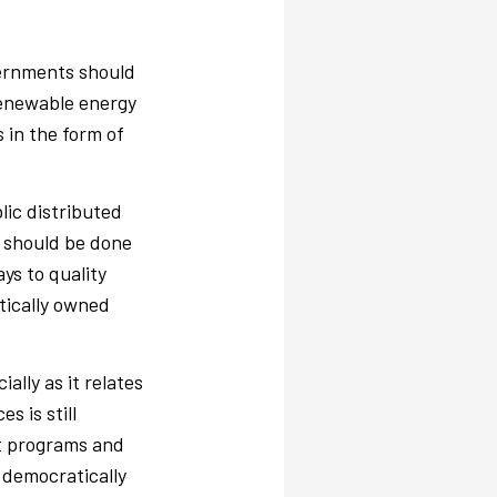
vernments should
renewable energy
s in the form of
lic distributed
e should be done
ys to quality
tically owned
ally as it relates
 is still
t programs and
 democratically