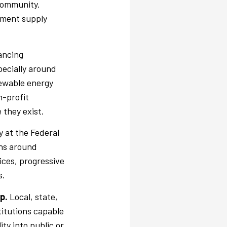
 community.
ement supply
ancing
pecially around
newable energy
n-profit
 they exist.
y at the Federal
ons around
ices, progressive
s.
ip.
Local, state,
titutions capable
ity into public or