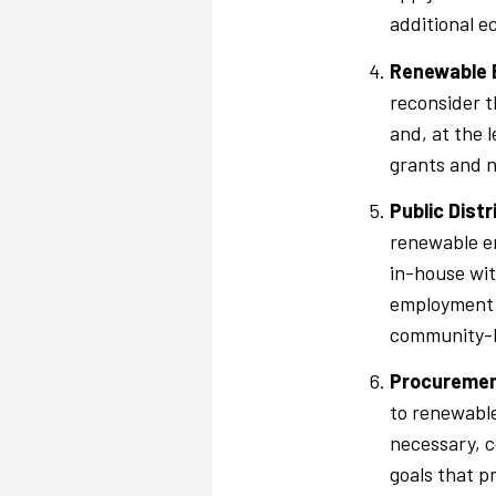
additional e
Renewable E
reconsider t
and, at the 
grants and n
Public Dist
renewable en
in-house wit
employment i
community-b
Procuremen
to renewable
necessary, c
goals that p