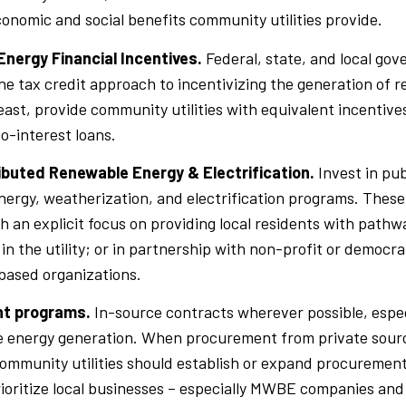
conomic and social benefits community utilities provide.
nergy Financial Incentives.
Federal, state, and local go
he tax credit approach to incentivizing the generation of 
least, provide community utilities with equivalent incentive
o-interest loans.
ributed Renewable Energy & Electrification.
Invest in pub
ergy, weatherization, and electrification programs. Thes
h an explicit focus on providing local residents with pathwa
n the utility; or in partnership with non-profit or democra
ased organizations.
t programs.
In-source contracts wherever possible, especi
 energy generation. When procurement from private sources
ommunity utilities should establish or expand procuremen
rioritize local businesses – especially MWBE companies and