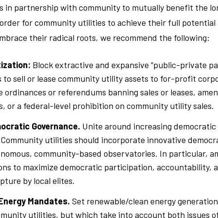
ets in partnership with community to mutually benefit the l
 order for community utilities to achieve their full potentia
embrace their radical roots, we recommend the following:
tization:
Block extractive and expansive “public-private p
 to sell or lease community utility assets to for-profit corp
e ordinances or referendums banning sales or leases, ame
, or a federal-level prohibition on community utility sales.
ocratic Governance.
Unite around increasing democratic
 Community utilities should incorporate innovative democ
nomous, community-based observatories. In particular, am
ons to maximize democratic participation, accountability, 
ture by local elites.
Energy Mandates.
Set renewable/clean energy generatio
munity utilities, but which take into account both issues o