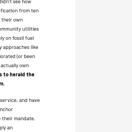
didn’t see how
fication from ten
t their own
ommunity utilities
ly on fossil fuel
y approaches like
iorated (or been
 actually own
es to herald the
m.
c service, and have
anchor
o their mandate.
ply an