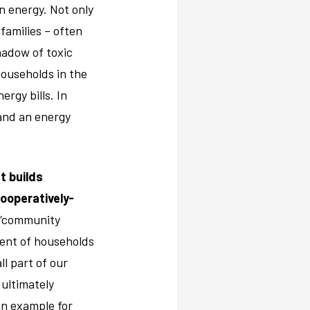
n energy. Not only
 families – often
hadow of toxic
households in the
rgy bills. In
and an energy
t builds
ooperatively-
s “community
cent of households
ll part of our
 ultimately
an example for