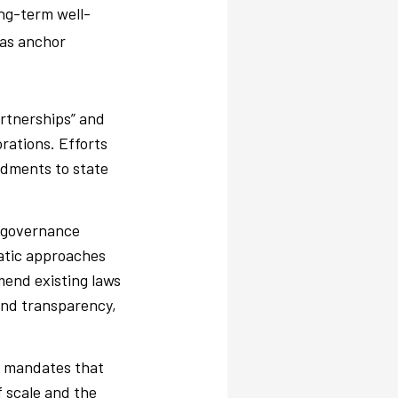
ong-term well-
l as anchor
artnerships” and
orations. Efforts
ndments to state
 governance
ratic approaches
end existing laws
and transparency,
n mandates that
f scale and the