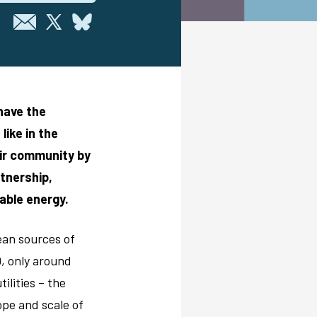
 have the
ike in the
eir community by
tnership,
able energy.
lean sources of
0, only around
ilities – the
pe and scale of