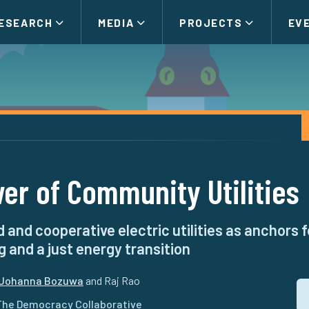
ESEARCH
MEDIA
PROJECTS
EV
er of Community Utilities
 and cooperative electric utilities as anchors
g and a just energy transition
Johanna Bozuwa
and Raj Rao
The Democracy Collaborative