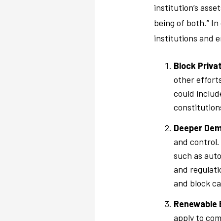
institution’s ass
being of both.” In
institutions and 
Block Priva
other efforts
could includ
constitutions
Deeper Dem
and control.
such as auto
and regulati
and block cap
Renewable 
apply to com