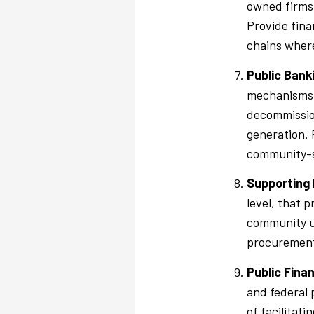
owned firms 
Provide fina
chains where
Public Bank
mechanisms t
decommission
generation. 
community-se
Supporting 
level, that 
community ut
procurement 
Public Fina
and federal 
of facilitati