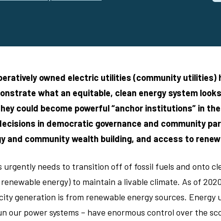
eratively owned electric utilities (community utilities)
onstrate what an equitable, clean energy system looks l
hey could become powerful “anchor institutions” in th
 decisions in democratic governance and community par
gy and community wealth building, and access to renew
urgently needs to transition off of fossil fuels and onto c
 renewable energy) to maintain a livable climate. As of 202
city generation is from renewable energy sources. Energy ut
n our power systems – have enormous control over the sco