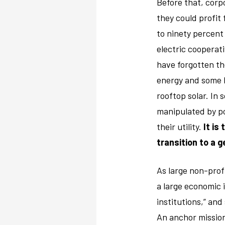
Before that, corp
they could profit
to ninety percent
electric cooperat
have forgotten thei
energy and some h
rooftop solar. In
manipulated by po
their utility.
It is
transition to a 
As large non-profi
a large economic 
institutions,” an
An anchor mission