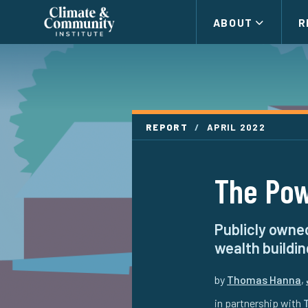
Climate
ABOUT
R
and
Community
Institute
REPORT
/
APRIL 2022
The Pow
Publicly owned
wealth buildin
by
Thomas Hanna
,
in partnership with