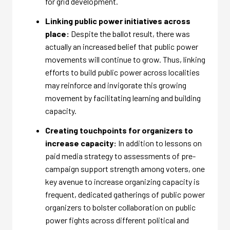
for grid development.
Linking public power initiatives across
place:
Despite the ballot result, there was
actually an increased belief that public power
movements will continue to grow. Thus, linking
efforts to build public power across localities
may reinforce and invigorate this growing
movement by facilitating learning and building
capacity.
Creating touchpoints for organizers to
increase capacity:
In addition to lessons on
paid media strategy to assessments of pre-
campaign support strength among voters, one
key avenue to increase organizing capacity is
frequent, dedicated gatherings of public power
organizers to bolster collaboration on public
power fights across different political and