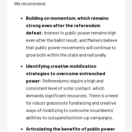
We recommend:
Building on momentum, which remains
strong even after the referendum
defeat:
Interest in public power remains high
even after the ballot result, and Mainers believe
that public power movements will continue to
grow both within the state and nationally.
Identifying creative mobilization
strategies to overcome entrenched
power:
Referendums require a high and
consistent level of voter contact, which
demands significant resources. There is a need
for robust grassroots fundraising and creative
ways of mobilizing to overcome incumbents’
abilities to outspend bottom-up campaigns.
Articulating the benefits of public power