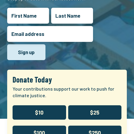
Donate Today
Your contributions support our work to push for
climate justice.
$10
$25
$100
$250