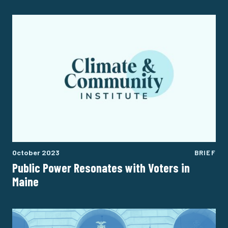
October 2023
BRIEF
Public Power Resonates with Voters in
Maine