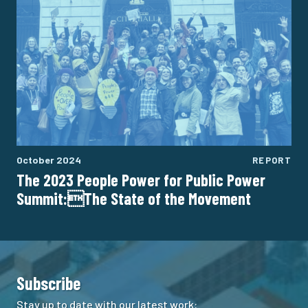
October 2024
REPORT
The 2023 People Power for Public Power
Summit:The State of the Movement
Subscribe
Stay up to date with our latest work: