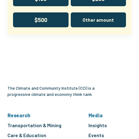
$500
Other amount
Climate
and
Community
Institute
The Climate and Community Institute (CCI) is a
progressive climate and economy think tank.
Research
Media
Transportation & Mining
Insights
Care & Education
Events