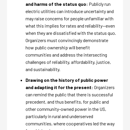
and harms of the status quo:
Publicly run
electric utilities can introduce uncertainty and
may raise concerns for people unfamiliar with
what this implies for rates and reliability—even
when they are dissatisfied with the status quo.
Organizers must convincingly demonstrate
how public ownership will benefit
communities and address the intersecting
challenges of reliability, affordability, justice,
and sustainability.
Drawing on the history of public power
and adapting it for the present:
Organizers
can remind the public that there is successful
precedent, and thus benefits, for public and
other community-owned power in the US,
particularly in rural and underserved
communities, where cooperatives led the way