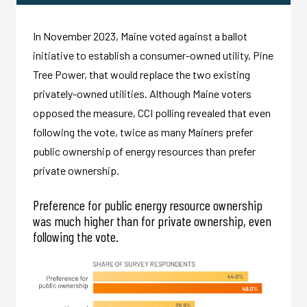
In November 2023, Maine voted against a ballot
initiative to establish a consumer-owned utility, Pine
Tree Power, that would replace the two existing
privately-owned utilities. Although Maine voters
opposed the measure, CCI polling revealed that even
following the vote, twice as many Mainers prefer
public ownership of energy resources than prefer
private ownership.
Preference for public energy resource ownership
was much higher than for private ownership, even
following the vote.