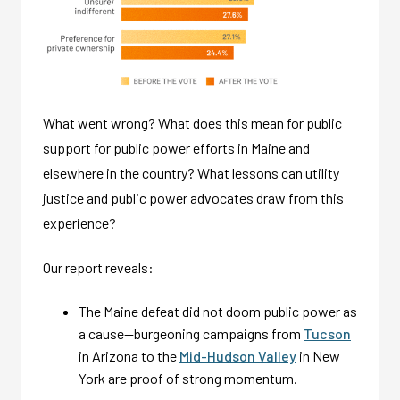
What went wrong? What does this mean for public
support for public power efforts in Maine and
elsewhere in the country? What lessons can utility
justice and public power advocates draw from this
experience?
Our report reveals:
The Maine defeat did not doom public power as
a cause—burgeoning campaigns from
Tucson
in Arizona to the
Mid-Hudson Valley
in New
York are proof of strong momentum.