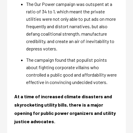
The Our Power campaign was outspent at a
ratio of 34 to 1, which meant the private
utilities were not only able to put ads on more
frequently and distort narratives, but also
defang coalitional strength, manufacture
credibility, and create an air of inevitability to
depress voters.
The campaign found that populist points
about fighting corporate villains who
controlled a public good and affordability were
effective in convincing undecided voters.
At a time of increased climate disasters and
skyrocketing utility bills, there is a major
opening for public power organizers and utility
justice advocates.