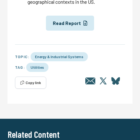
geographical contexts in the US.
Read Report
TOPIC:
Energy & Industrial Systems
TAG:
Utilities
Copy link
Related Content