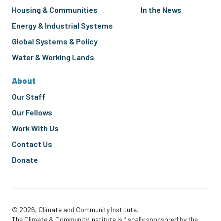
Housing & Communities
In the News
Energy & Industrial Systems
Global Systems & Policy
Water & Working Lands
About
Our Staff
Our Fellows
Work With Us
Contact Us
Donate
© 2026, Climate and Community Institute.
The Climate & Community Institute is fiscally sponsored by the