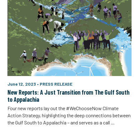
June 12, 2023
•
PRESS RELEASE
New Reports: A Just Transition from The Gulf South
to Appalachia
Four new reports lay out the #WeChooseNow Climate
Action Strategy, highlighting the deep connections between
the Gulf South to Appalachia – and serves as a call …