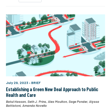
July 29, 2023
•
BRIEF
Establishing a Green New Deal Approach to Public
Health and Care
Batul Hassan
,
Seth J. Prins
,
Alex Moulton
,
Sage Ponder
,
Alyssa
Battistoni
,
Amanda Novello