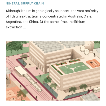
MINERAL SUPPLY CHAIN
Although lithium is geologically abundant, the vast majority
of lithium extraction is concentrated in Australia, Chile,
Argentina, and China. At the same time, the lithium
extraction …