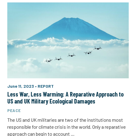
June 11, 2023
•
REPORT
Less War, Less Warming: A Reparative Approach to
US and UK Military Ecological Damages
PEACE
The US and UK militaries are two of the institutions most
responsible for climate crisis in the world. Only a reparative
approach can begin to account …