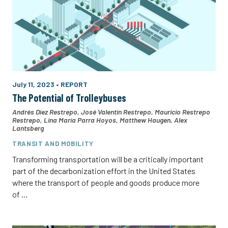
July 11, 2023
•
REPORT
The Potential of Trolleybuses
Andrés Díez Restrepo
,
José Valentín Restrepo
,
Mauricio Restrepo
Restrepo
,
Lina María Parra Hoyos
,
Matthew Haugen
,
Alex
Lantsberg
TRANSIT AND MOBILITY
Transforming transportation will be a critically important
part of the decarbonization effort in the United States
where the transport of people and goods produce more
of …