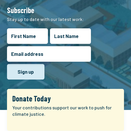
Subscribe
Stay up to date with our latest work:
Donate Today
Your contributions support our work to push for
climate justice.