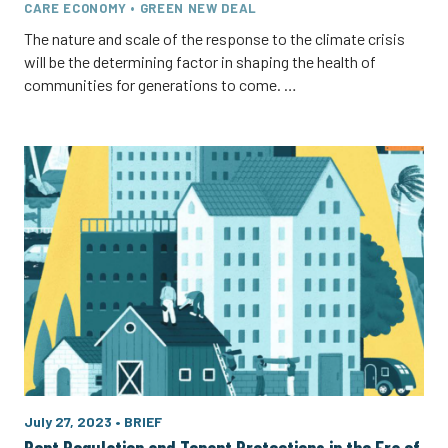
CARE ECONOMY • GREEN NEW DEAL
The nature and scale of the response to the climate crisis
will be the determining factor in shaping the health of
communities for generations to come. …
July 27, 2023
•
BRIEF