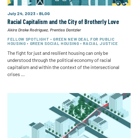
July 24, 2023
•
BLOG
Racial Capitalism and the City of Brotherly Love
Akira Drake Rodriguez
,
Prentiss Dantzler
FELLOW SPOTLIGHT • GREEN NEW DEAL FOR PUBLIC
HOUSING • GREEN SOCIAL HOUSING • RACIAL JUSTICE
The fight for just and resilient housing can only be
understood through the political economy of racial
capitalism and within the context of the intersectional
crises …