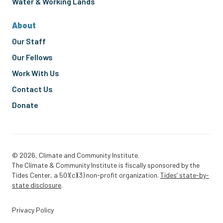
Water & Working Lands
About
Our Staff
Our Fellows
Work With Us
Contact Us
Donate
© 2026, Climate and Community Institute.
The Climate & Community Institute is fiscally sponsored by the
Tides Center, a 501(c)(3) non-profit organization.
Tides’ state-by-
state disclosure
.
Privacy Policy