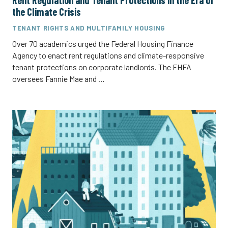
Rent Regulation and Tenant Protections in the Era of
the Climate Crisis
TENANT RIGHTS AND MULTIFAMILY HOUSING
Over 70 academics urged the Federal Housing Finance
Agency to enact rent regulations and climate-responsive
tenant protections on corporate landlords. The FHFA
oversees Fannie Mae and …