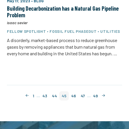
May 17, 2023
•
BLOG
Building Decarbonization has a Natural Gas Pipeline
Problem
isaac sevier
FELLOW SPOTLIGHT • FOSSIL FUEL PHASEOUT • UTILITIES
A disorderly, market-based process to reduce greenhouse
gases by removing appliances that burn natural gas from
every home and building in the United States has begun. …
…
…
1
43
44
45
46
47
49