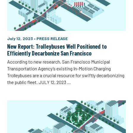
July 12, 2023
•
PRESS RELEASE
New Report: Trolleybuses Well Positioned to
Efficiently Decarbonize San Francisco
According to new research, San Francisco Municipal
Transportation Agency’s existing In-Motion Charging
Trolleybuses are a crucial resource for swiftly decarbonizing
the public fleet. JULY 12, 2023 …