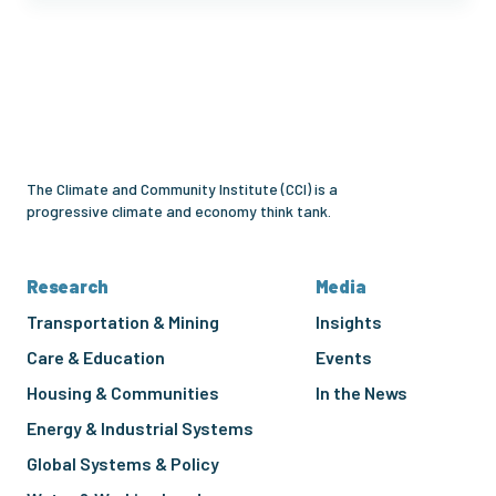
Climate
and
Community
Institute
The Climate and Community Institute (CCI) is a
progressive climate and economy think tank.
Research
Media
Transportation & Mining
Insights
Care & Education
Events
Housing & Communities
In the News
Energy & Industrial Systems
Global Systems & Policy