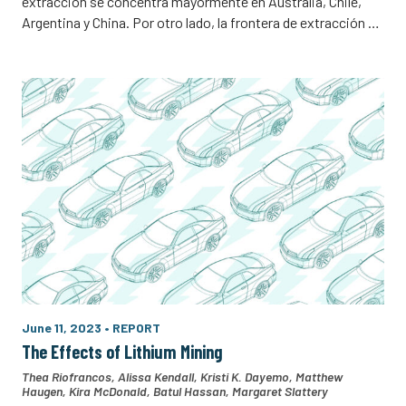
extracción se concentra mayormente en Australia, Chile,
Argentina y China. Por otro lado, la frontera de extracción …
June 11, 2023
•
REPORT
The Effects of Lithium Mining
Thea Riofrancos
,
Alissa Kendall
,
Kristi K. Dayemo
,
Matthew
Haugen
,
Kira McDonald
,
Batul Hassan
,
Margaret Slattery