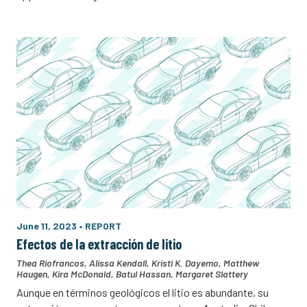
June 11, 2023
•
REPORT
Efectos de la extracción de litio
Thea Riofrancos
,
Alissa Kendall
,
Kristi K. Dayemo
,
Matthew
Haugen
,
Kira McDonald
,
Batul Hassan
,
Margaret Slattery
Aunque en términos geológicos el litio es abundante, su