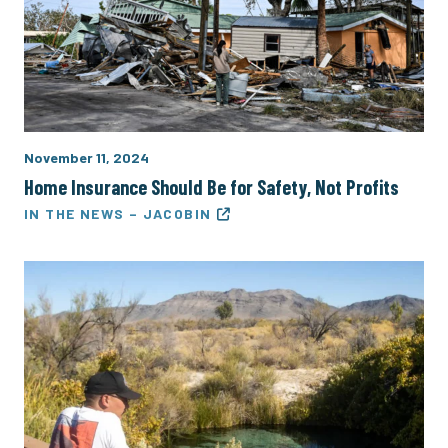
November 11, 2024
Home Insurance Should Be for Safety, Not Profits
IN THE NEWS – JACOBIN