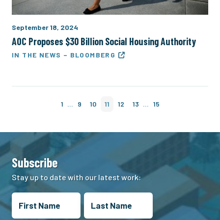
September 18, 2024
AOC Proposes $30 Billion Social Housing Authority
IN THE NEWS – BLOOMBERG
…
…
1
9
10
11
12
13
15
Subscribe
Stay up to date with our latest work: