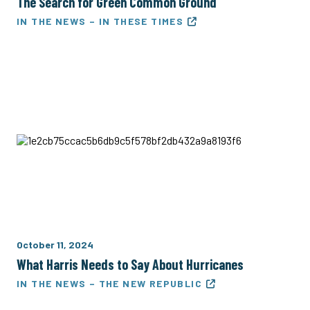
The Search for Green Common Ground
IN THE NEWS – IN THESE TIMES
October 11, 2024
What Harris Needs to Say About Hurricanes
IN THE NEWS – THE NEW REPUBLIC