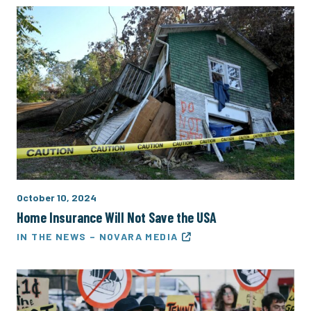
October 10, 2024
Home Insurance Will Not Save the USA
IN THE NEWS – NOVARA MEDIA