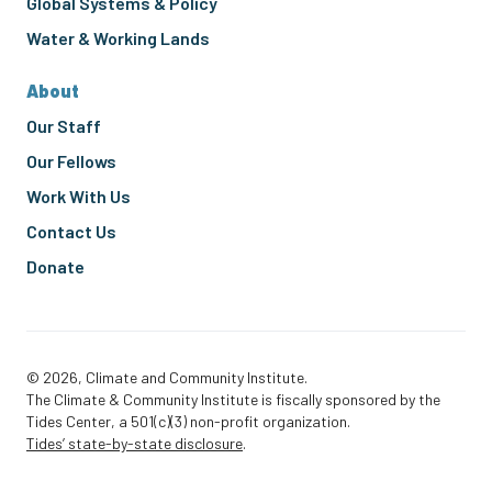
Global Systems & Policy
Water & Working Lands
About
Our Staff
Our Fellows
Work With Us
Contact Us
Donate
© 2026, Climate and Community Institute.
The Climate & Community Institute is fiscally sponsored by the
Tides Center, a 501(c)(3) non-profit organization.
Tides’ state-by-state disclosure
.