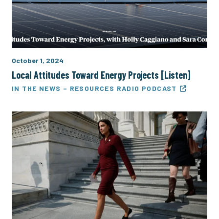
October 1, 2024
Local Attitudes Toward Energy Projects [Listen]
IN THE NEWS – RESOURCES RADIO PODCAST