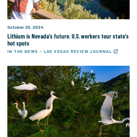
October 25, 2024
Lithium is Nevada’s future. U.S. workers tour state’s
hot spots
IN THE NEWS – LAS VEGAS REVIEW JOURNAL