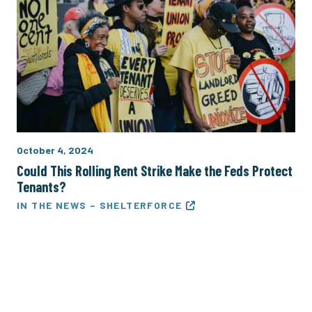
October 4, 2024
Could This Rolling Rent Strike Make the Feds Protect
Tenants?
IN THE NEWS – SHELTERFORCE