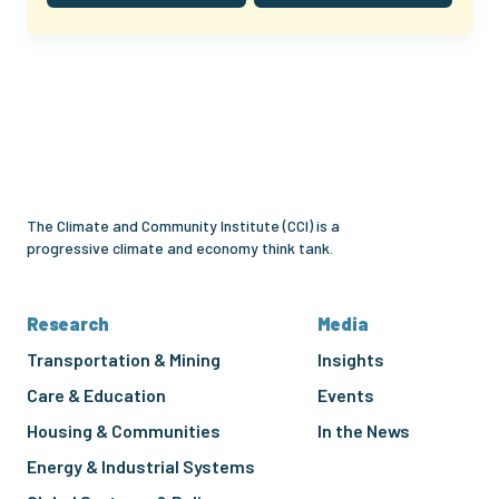
Climate
and
Community
Institute
The Climate and Community Institute (CCI) is a
progressive climate and economy think tank.
Research
Media
Transportation & Mining
Insights
Care & Education
Events
Housing & Communities
In the News
Energy & Industrial Systems