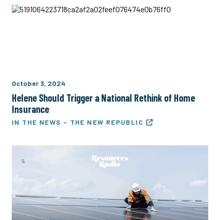
October 3, 2024
Helene Should Trigger a National Rethink of Home
Insurance
IN THE NEWS – THE NEW REPUBLIC