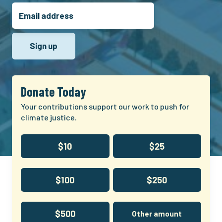
Donate Today
Your contributions support our work to push for
climate justice.
$10
$25
$100
$250
$500
Other amount