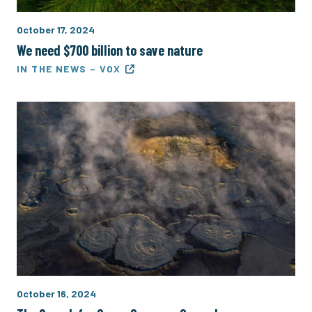
October 17, 2024
We need $700 billion to save nature
IN THE NEWS – VOX
October 16, 2024