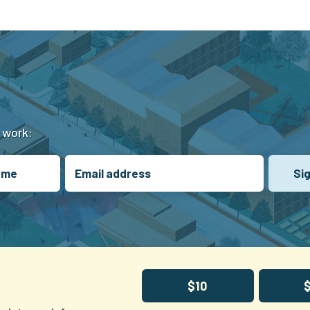
t work:
$10