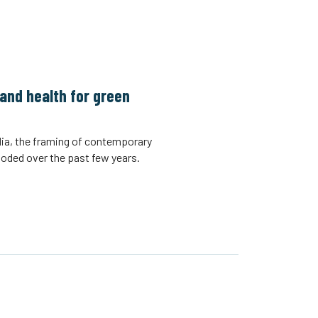
and health for green
ia, the framing of contemporary
xploded over the past few years.