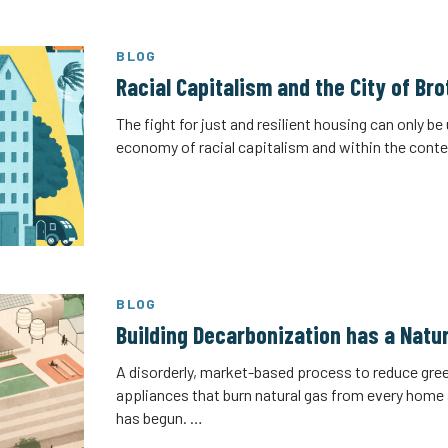
BLOG
Racial Capitalism and the City of Br
The fight for just and resilient housing can only b
economy of racial capitalism and within the conte
BLOG
Building Decarbonization has a Natur
A disorderly, market-based process to reduce gr
appliances that burn natural gas from every home a
has begun. …