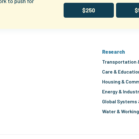
ork to push for
$250
$
Research
Transportation 
Care & Educatio
Housing & Comm
Energy & Indust
Global Systems 
Water & Workin