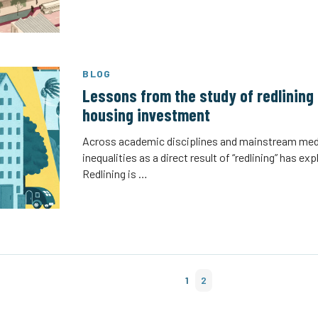
BLOG
Lessons from the study of redlining 
housing investment
Across academic disciplines and mainstream med
inequalities as a direct result of “redlining” has e
Redlining is …
1
2