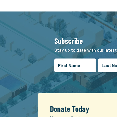
Subscribe
Stay up to date with our lates
Donate Today