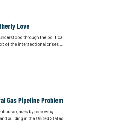
otherly Love
e understood through the political
xt of the intersectional crises …
al Gas Pipeline Problem
eenhouse gases by removing
nd building in the United States