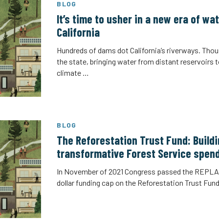
BLOG
It’s time to usher in a new era of w
California
Hundreds of dams dot California’s riverways. Thou
the state, bringing water from distant reservoirs 
climate …
BLOG
The Reforestation Trust Fund: Buildi
transformative Forest Service spen
In November of 2021 Congress passed the REPLAN
dollar funding cap on the Reforestation Trust Fund