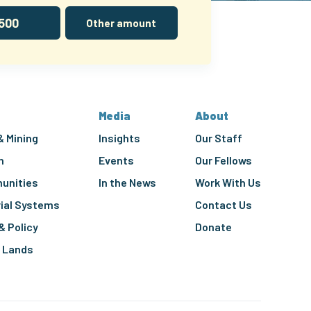
500
Other amount
Media
About
& Mining
Insights
Our Staff
n
Events
Our Fellows
unities
In the News
Work With Us
rial Systems
Contact Us
& Policy
Donate
g Lands