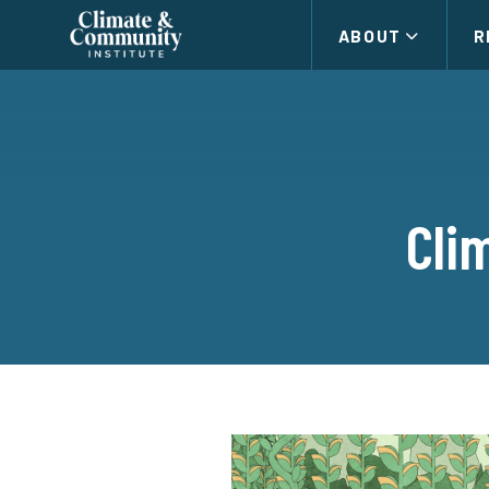
Climate
ABOUT
R
and
Community
Institute
Cli