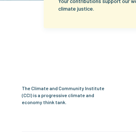
Your contributions support our w
climate justice.
Climate
and
Community
Institute
The Climate and Community Institute
(CCI) is a progressive climate and
economy think tank.