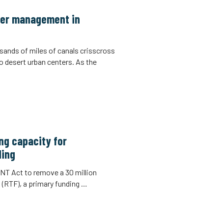
ater management in
sands of miles of canals crisscross
to desert urban centers. As the
ng capacity for
ding
T Act to remove a 30 million
 (RTF), a primary funding …