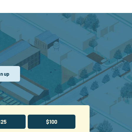
$25
$100