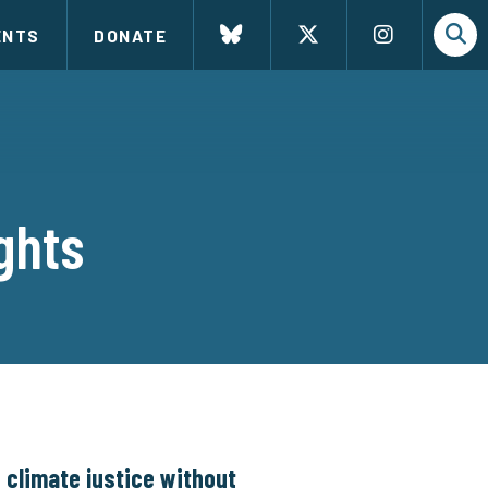
ENTS
DONATE
ghts
 climate justice without