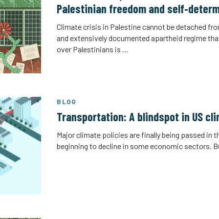
Palestinian freedom and self‑determ
Climate crisis in Palestine cannot be detached fro
and extensively documented apartheid regime tha
over Palestinians is …
BLOG
Transportation: A blindspot in US cl
Major climate policies are finally being passed in 
beginning to decline in some economic sectors. 