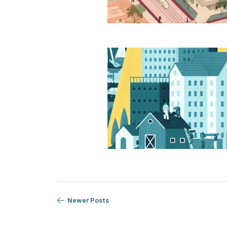
Newer Posts