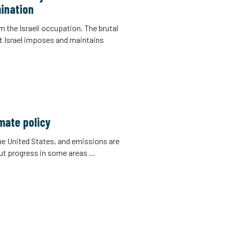
ination
m the Israeli occupation. The brutal
t Israel imposes and maintains
imate policy
the United States, and emissions are
But progress in some areas …