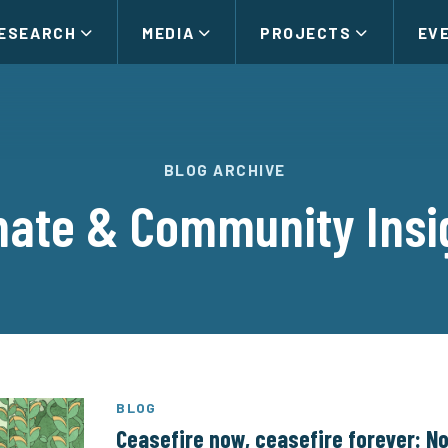
ESEARCH
MEDIA
PROJECTS
EV
BLOG ARCHIVE
mate & Community Insi
BLOG
Ceasefire now, ceasefire forever: No