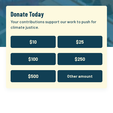
Donate Today
Your contributions support our work to push for
climate justice.
$10
$25
$100
$250
$500
Other amount
Climate
and
Community