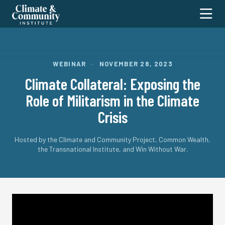
Climate
Toggl
and
Community
Institute
ABOUT
WEBINAR
–
NOVEMBER 28, 2023
Climate Collateral: Exposing the
RESEARCH
Our Staff
Role of Militarism in the Climate
Our Fellows
MEDIA
Transportation & Mining
Crisis
Work With Us
Care & Education
PROJECTS
In the News
Contact Us
Housing & Communities
Substack
EVENTS
Stop Greed, Build Green
Hosted by the Climate and Community Project, Common Wealth,
Energy & Industrial Systems
the Transnational Institute, and Win Without War.
NYC Policy Forum
DONATE
Global Systems & Policy
Transition Security Project
Water & Working Lands
SEARCH
Cross-Cutting