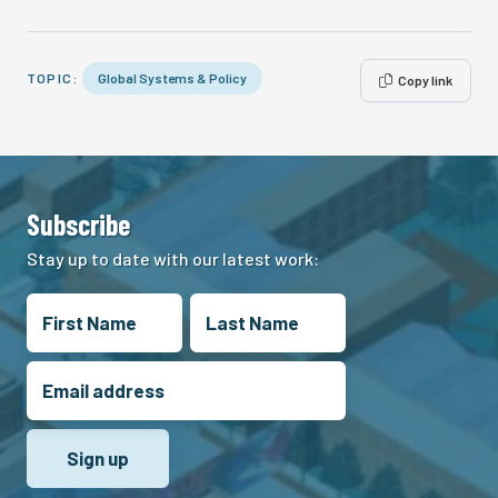
TOPIC:
Global Systems & Policy
Copy link
Subscribe
Stay up to date with our latest work: