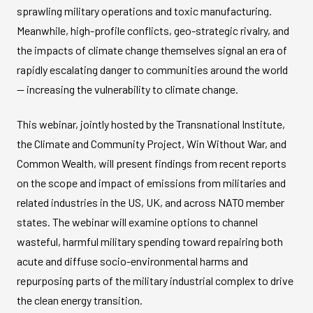
sprawling military operations and toxic manufacturing.
Meanwhile, high-profile conflicts, geo-strategic rivalry, and
the impacts of climate change themselves signal an era of
rapidly escalating danger to communities around the world
— increasing the vulnerability to climate change.
This webinar, jointly hosted by the Transnational Institute,
the Climate and Community Project, Win Without War, and
Common Wealth, will present findings from recent reports
on the scope and impact of emissions from militaries and
related industries in the US, UK, and across NATO member
states. The webinar will examine options to channel
wasteful, harmful military spending toward repairing both
acute and diffuse socio-environmental harms and
repurposing parts of the military industrial complex to drive
the clean energy transition.