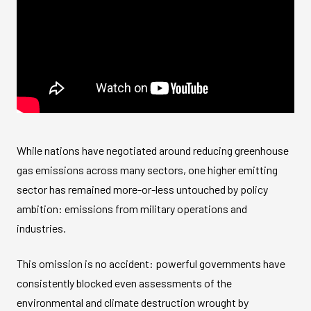
While nations have negotiated around reducing greenhouse
gas emissions across many sectors, one higher emitting
sector has remained more-or-less untouched by policy
ambition: emissions from military operations and
industries.
This omission is no accident: powerful governments have
consistently blocked even assessments of the
environmental and climate destruction wrought by