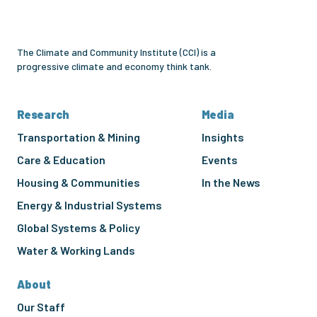
Institute
The Climate and Community Institute (CCI) is a
progressive climate and economy think tank.
Research
Media
Transportation & Mining
Insights
Care & Education
Events
Housing & Communities
In the News
Energy & Industrial Systems
Global Systems & Policy
Water & Working Lands
About
Our Staff