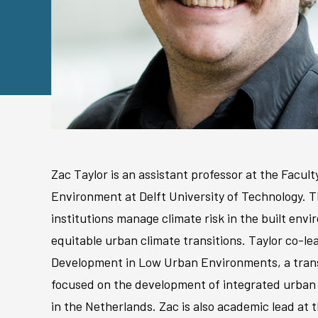
Zac Taylor is an assistant professor at the Facult
Environment at Delft University of Technology. 
institutions manage climate risk in the built en
equitable urban climate transitions. Taylor co-l
Development in Low Urban Environments, a trans
focused on the development of integrated urban
in the Netherlands. Zac is also academic lead at th