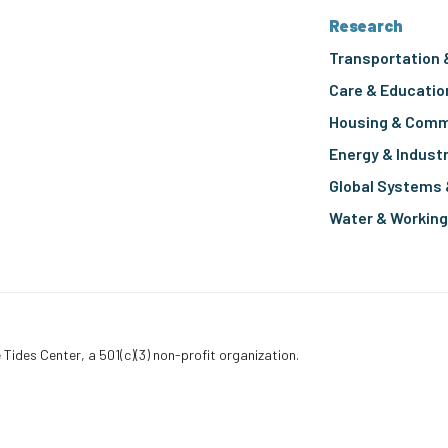
Research
Transportation 
Care & Educatio
Housing & Comm
Energy & Indust
Global Systems 
Water & Workin
 Tides Center, a 501(c)(3) non-profit organization.