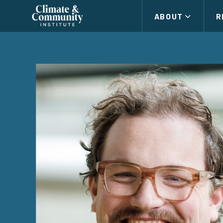
Climate
ABOUT
R
and
Community
Institute