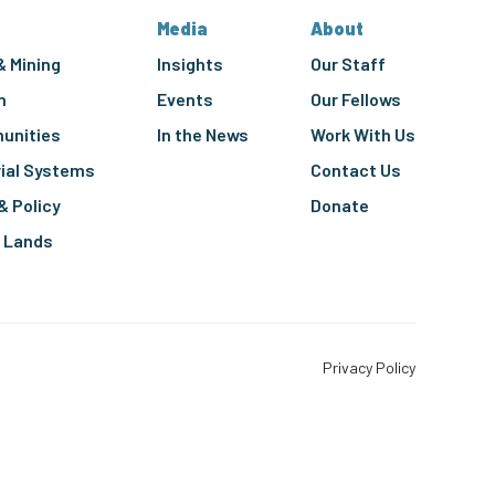
Media
About
& Mining
Insights
Our Staff
n
Events
Our Fellows
unities
In the News
Work With Us
rial Systems
Contact Us
& Policy
Donate
g Lands
Privacy Policy