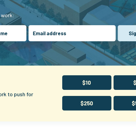
t work:
$10
ork to push for
$250
$