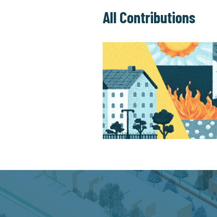
All Contributions