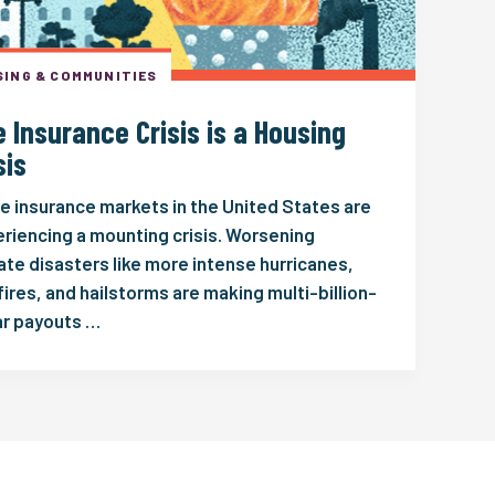
ING & COMMUNITIES
 Insurance Crisis is a Housing
sis
 insurance markets in the United States are
riencing a mounting crisis. Worsening
ate disasters like more intense hurricanes,
fires, and hailstorms are making multi-billion-
ar payouts …