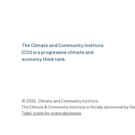
Climate
and
Community
Institute
The Climate and Community Institute
(CCI) is a progressive climate and
economy think tank.
© 2026, Climate and Community Institute.
The Climate & Community Institute is fiscally sponsored by the
Tides’ state-by-state disclosure
.