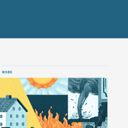
D WORK