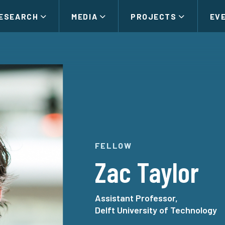
ESEARCH
MEDIA
PROJECTS
EV
FELLOW
Zac Taylor
Assistant Professor,
Delft University of Technology