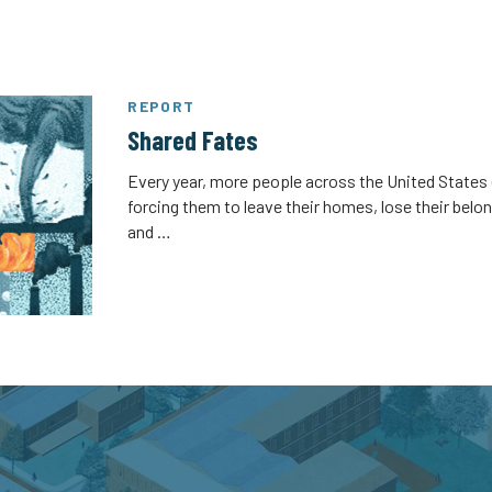
REPORT
Shared Fates
Every year, more people across the United States 
forcing them to leave their homes, lose their belo
and …