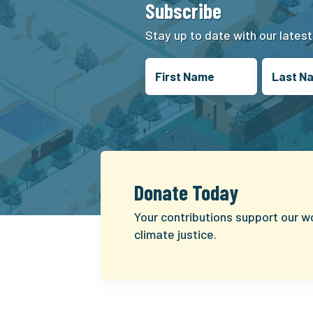
Subscribe
Stay up to date with our lates
Donate Today
Your contributions support our w
climate justice.