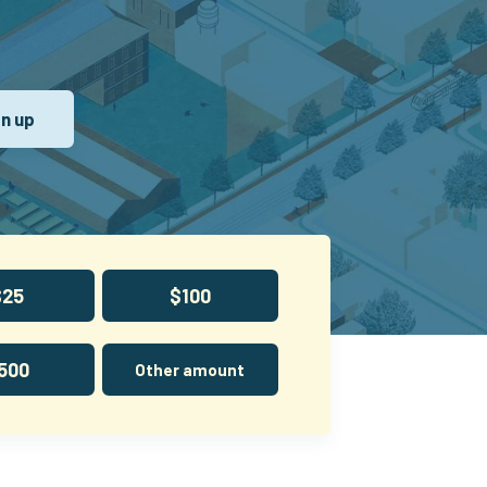
$25
$100
500
Other amount