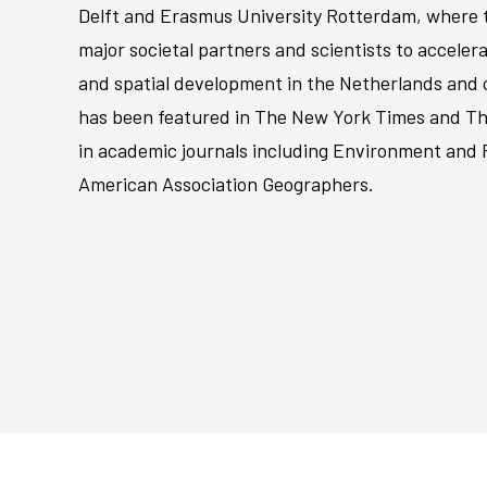
Delft and Erasmus University Rotterdam, where t
major societal partners and scientists to accele
and spatial development in the Netherlands and o
has been featured in The New York Times and Th
in academic journals including Environment and 
American Association Geographers.