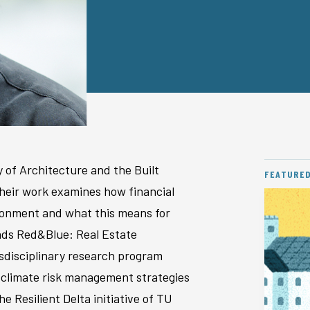
y of Architecture and the Built
FEATURE
Their work examines how financial
vironment and what this means for
eads Red&Blue: Real Estate
disciplinary research program
 climate risk management strategies
e Resilient Delta initiative of TU