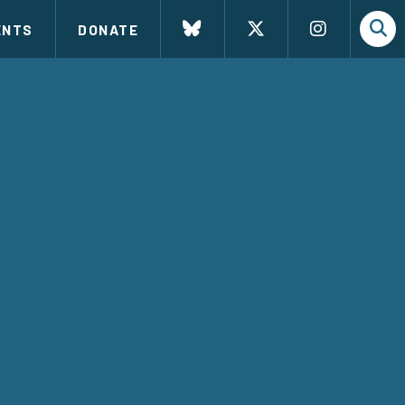
ENTS
DONATE