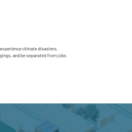
experience climate disasters,
ngings, and be separated from jobs