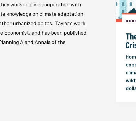
hey work in close cooperation with
rate knowledge on climate adaptation
HOUS
ther urbanized deltas. Taylor’s work
e Economist, and has been published
The
Planning A and Annals of the
Cri
Home
expe
clim
wild
doll