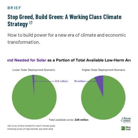
BRIEF
Stop Greed, Build Green: A Working Class Climate
Strategy
How to build power for a new era of climate and economic
transformation.