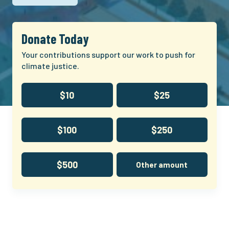
Donate Today
Your contributions support our work to push for
climate justice.
$10
$25
$100
$250
$500
Other amount
Climate
and