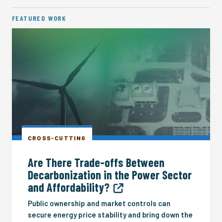
FEATURED WORK
CROSS-CUTTING
Are There Trade-offs Between
Decarbonization in the Power Sector
and Affordability?
Public ownership and market controls can
secure energy price stability and bring down the