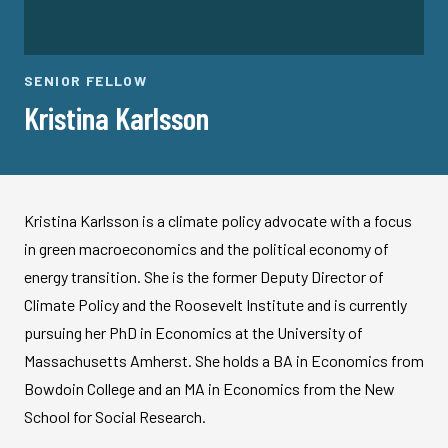
SENIOR FELLOW
Kristina Karlsson
Kristina Karlsson is a climate policy advocate with a focus
in green macroeconomics and the political economy of
energy transition. She is the former Deputy Director of
Climate Policy and the Roosevelt Institute and is currently
pursuing her PhD in Economics at the University of
Massachusetts Amherst. She holds a BA in Economics from
Bowdoin College and an MA in Economics from the New
School for Social Research.