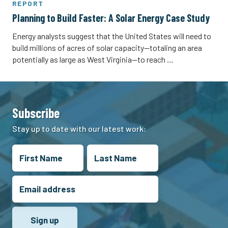
REPORT
Planning to Build Faster: A Solar Energy Case Study
Energy analysts suggest that the United States will need to
build millions of acres of solar capacity—totaling an area
potentially as large as West Virginia—to reach …
Subscribe
Stay up to date with our latest work: