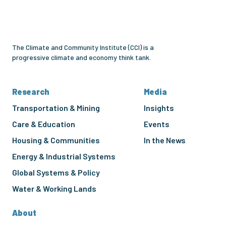
Community
Institute
The Climate and Community Institute (CCI) is a
progressive climate and economy think tank.
Research
Media
Transportation & Mining
Insights
Care & Education
Events
Housing & Communities
In the News
Energy & Industrial Systems
Global Systems & Policy
Water & Working Lands
About