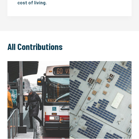
cost of living.
All Contributions