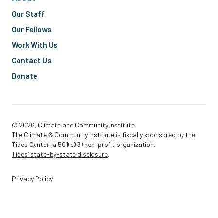
Our Staff
Our Fellows
Work With Us
Contact Us
Donate
© 2026, Climate and Community Institute.
The Climate & Community Institute is fiscally sponsored by the
Tides Center, a 501(c)(3) non-profit organization.
Tides’ state-by-state disclosure
.
Privacy Policy