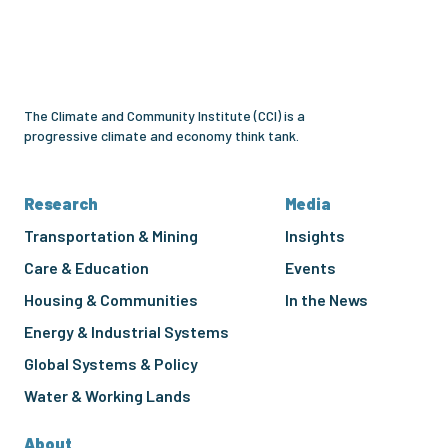
and
Community
Institute
The Climate and Community Institute (CCI) is a
progressive climate and economy think tank.
Research
Media
Transportation & Mining
Insights
Care & Education
Events
Housing & Communities
In the News
Energy & Industrial Systems
Global Systems & Policy
Water & Working Lands
About