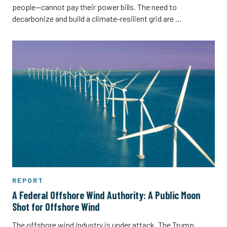
people—cannot pay their power bills. The need to
decarbonize and build a climate-resilient grid are …
REPORT
A Federal Offshore Wind Authority: A Public Moon
Shot for Offshore Wind
The offshore wind industry is under attack. The Trump