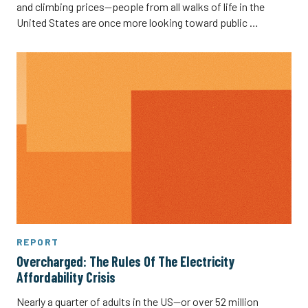
and climbing prices—people from all walks of life in the
United States are once more looking toward public …
REPORT
Overcharged: The Rules Of The Electricity
Affordability Crisis
Nearly a quarter of adults in the US—or over 52 million