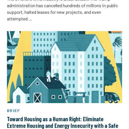
administration has cancelled hundreds of millions in public
support, halted leases for new projects, and even
attempted …
BRIEF
Toward Housing as a Human Right: Eliminate
Extreme Housing and Energy Insecurity with a Safe