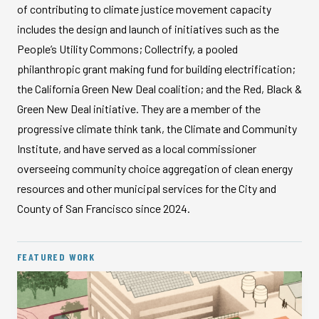
of contributing to climate justice movement capacity
includes the design and launch of initiatives such as the
People’s Utility Commons; Collectrify, a pooled
philanthropic grant making fund for building electrification;
the California Green New Deal coalition; and the Red, Black &
Green New Deal initiative. They are a member of the
progressive climate think tank, the Climate and Community
Institute, and have served as a local commissioner
overseeing community choice aggregation of clean energy
resources and other municipal services for the City and
County of San Francisco since 2024.
FEATURED WORK