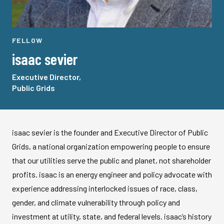
FELLOW
isaac sevier
Executive Director,
Public Grids
isaac sevier is the founder and Executive Director of Public
Grids, a national organization empowering people to ensure
that our utilities serve the public and planet, not shareholder
profits. isaac is an energy engineer and policy advocate with
experience addressing interlocked issues of race, class,
gender, and climate vulnerability through policy and
investment at utility, state, and federal levels. isaac’s history