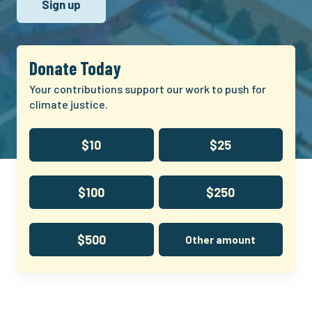
Donate Today
Your contributions support our work to push for
climate justice.
$10
$25
$100
$250
$500
Other amount
Climate