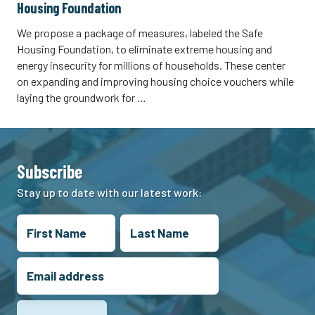
Housing Foundation
We propose a package of measures, labeled the Safe
Housing Foundation, to eliminate extreme housing and
energy insecurity for millions of households. These center
on expanding and improving housing choice vouchers while
laying the groundwork for …
Subscribe
Stay up to date with our latest work: