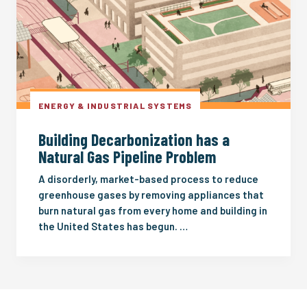
ENERGY & INDUSTRIAL SYSTEMS
Building Decarbonization has a
Natural Gas Pipeline Problem
A disorderly, market-based process to reduce
greenhouse gases by removing appliances that
burn natural gas from every home and building in
the United States has begun. …