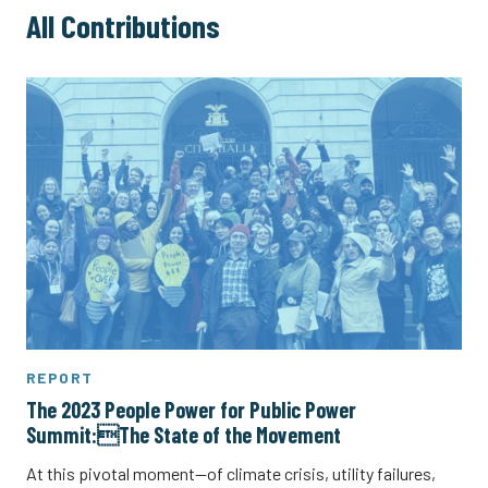
All Contributions
REPORT
The 2023 People Power for Public Power
Summit:The State of the Movement
At this pivotal moment—of climate crisis, utility failures,