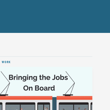
D WORK