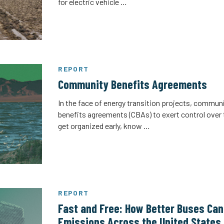
for electric vehicle …
REPORT
Community Benefits Agreements
In the face of energy transition projects, commu
benefits agreements (CBAs) to exert control over
get organized early, know …
REPORT
Fast and Free: How Better Buses Ca
Emissions Across the United States