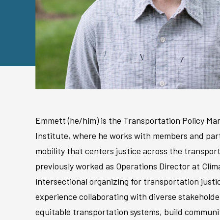
Emmett (he/him) is the Transportation Policy M
Institute, where he works with members and part
mobility that centers justice across the transpo
previously worked as Operations Director at Clim
intersectional organizing for transportation justi
experience collaborating with diverse stakehold
equitable transportation systems, build communi