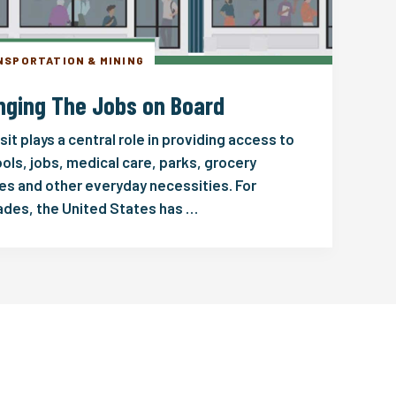
NSPORTATION & MINING
nging The Jobs on Board
sit plays a central role in providing access to
ols, jobs, medical care, parks, grocery
es and other everyday necessities. For
des, the United States has …