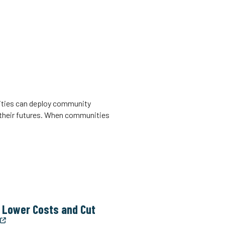
nities can deploy community
 their futures. When communities
n Lower Costs and Cut