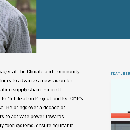
anager at the Climate and Community
FEATURE
ners to advance a new vision for
rtation supply chain. Emmett
ate Mobilization Project and led CMP’s
ce. He brings over a decade of
ers to activate power towards
ty food systems, ensure equitable