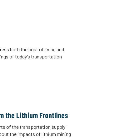
ress both the cost of living and
ings of today’s transportation
m the Lithium Frontlines
rts of the transportation supply
about the impacts of lithium mining