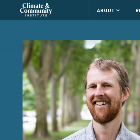
Climate
ABOUT
R
and
Community
Institute