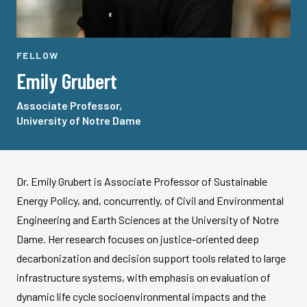
FELLOW
Emily Grubert
Associate Professor,
University of Notre Dame
Dr. Emily Grubert is Associate Professor of Sustainable
Energy Policy, and, concurrently, of Civil and Environmental
Engineering and Earth Sciences at the University of Notre
Dame. Her research focuses on justice-oriented deep
decarbonization and decision support tools related to large
infrastructure systems, with emphasis on evaluation of
dynamic life cycle socioenvironmental impacts and the