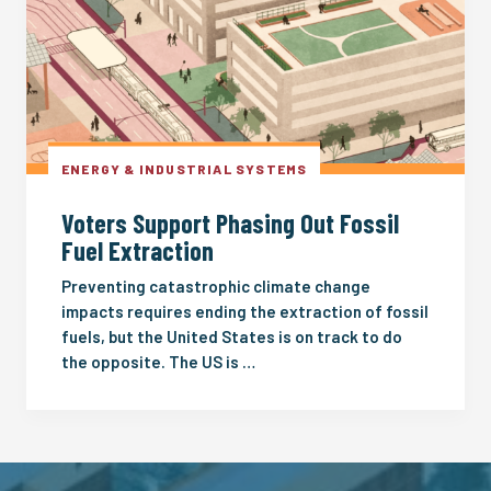
ENERGY & INDUSTRIAL SYSTEMS
Voters Support Phasing Out Fossil
Fuel Extraction
Preventing catastrophic climate change
impacts requires ending the extraction of fossil
fuels, but the United States is on track to do
the opposite. The US is …