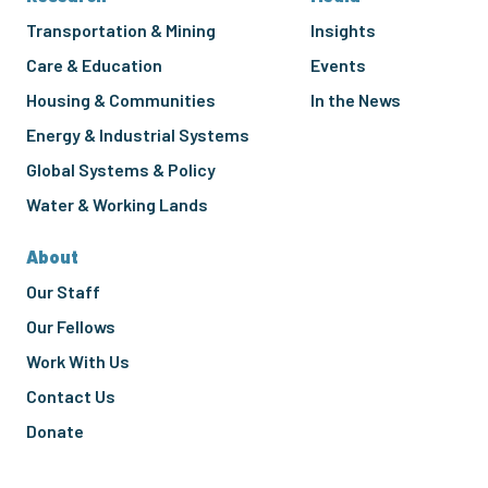
Transportation & Mining
Insights
Care & Education
Events
Housing & Communities
In the News
Energy & Industrial Systems
Global Systems & Policy
Water & Working Lands
About
Our Staff
Our Fellows
Work With Us
Contact Us
Donate