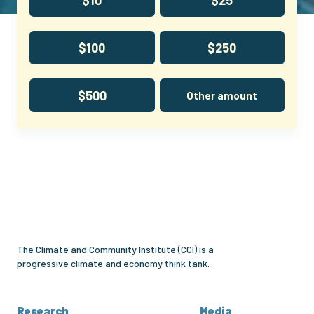
$100
$250
$500
Other amount
Climate
and
Community
Institute
The Climate and Community Institute (CCI) is a
progressive climate and economy think tank.
Research
Media