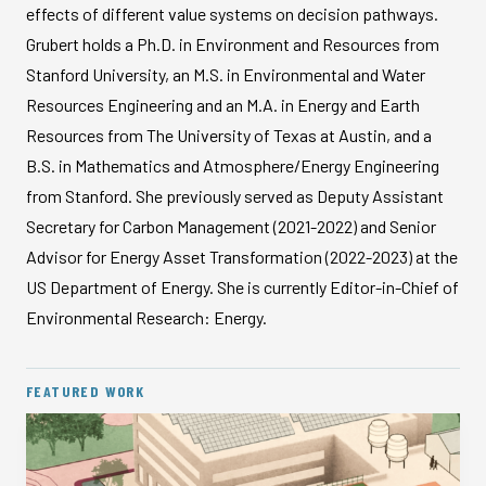
effects of different value systems on decision pathways.
Grubert holds a Ph.D. in Environment and Resources from
Stanford University, an M.S. in Environmental and Water
Resources Engineering and an M.A. in Energy and Earth
Resources from The University of Texas at Austin, and a
B.S. in Mathematics and Atmosphere/Energy Engineering
from Stanford. She previously served as Deputy Assistant
Secretary for Carbon Management (2021-2022) and Senior
Advisor for Energy Asset Transformation (2022-2023) at the
US Department of Energy. She is currently Editor-in-Chief of
Environmental Research: Energy.
FEATURED WORK