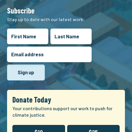
Subscribe
Stay up to date with our latest work:
Donate Today
Your contributions support our work to push for
climate justice.
$10
$25